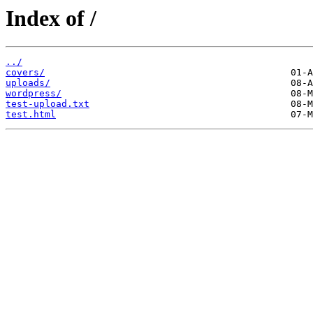
Index of /
../
covers/
uploads/
wordpress/
test-upload.txt
test.html